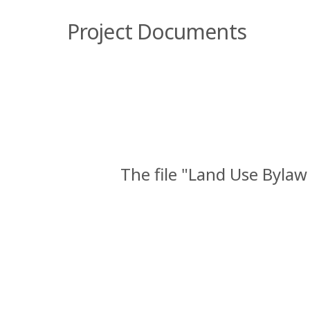
Project Documents
The file "Land Use Byla