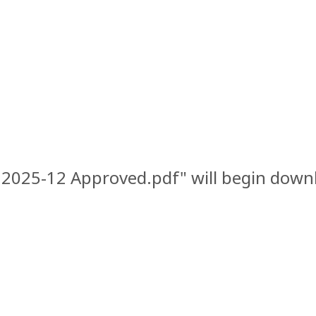
w 2025-12 Approved.pdf" will begin downl