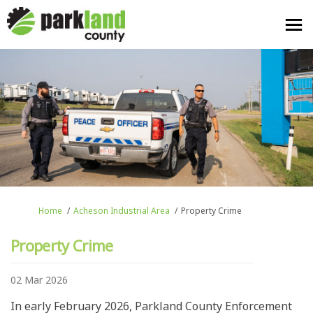
You are here:
Home
Acheson Industrial Area
Property Crime
Property Crime
02 Mar 2026
In early February 2026, Parkland County Enforcement