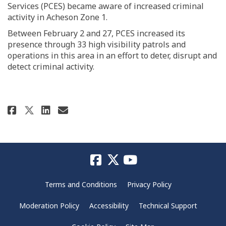
Services (PCES) became aware of increased criminal
activity in Acheson Zone 1.
Between February 2 and 27, PCES increased its
presence through 33 high visibility patrols and
operations in this area in an effort to deter, disrupt and
detect criminal activity.
Share Property Crime on Faceboo
Share Property Crime on Li
Email Property Crime lin
Share Property Crime on X (fo
Terms and Conditions
Privacy Policy
Moderation Policy
Accessibility
Technical Support