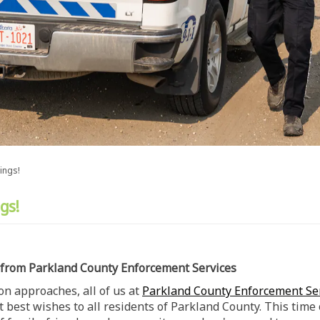
ings!
gs!
 from Parkland County Enforcement Services
on approaches, all of us at
Parkland County Enforcement Se
t best wishes to all residents of Parkland County. This time