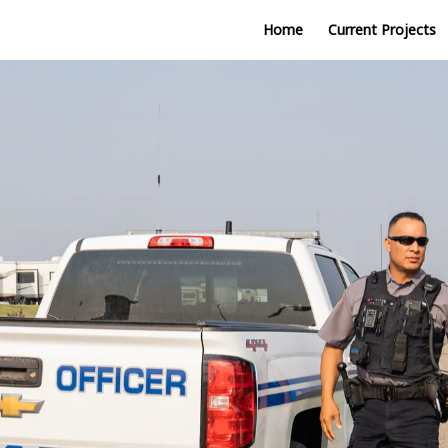
Home
Current Projects