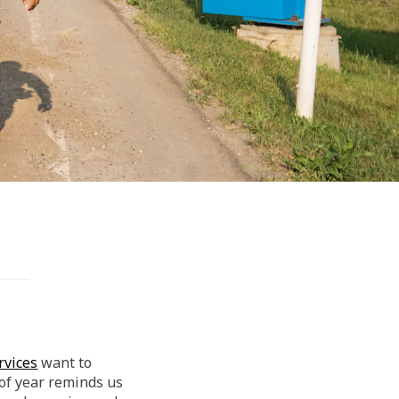
(External link)
rvices
want to
 of year reminds us