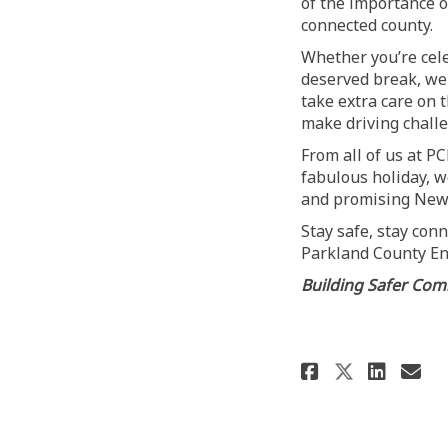
of the importance 
connected county.
Whether you’re cele
deserved break, we 
take extra care on 
make driving challe
From all of us at P
fabulous holiday, w
and promising New 
Stay safe, stay con
Parkland County En
Building Safer Comm
Share Sea
Shar
Em
Share S