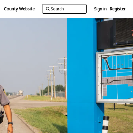
County Website
Sign in
Register