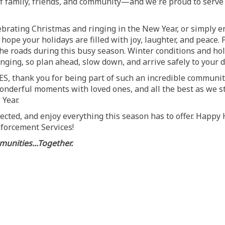
of family, friends, and community—and we're proud to serve
brating Christmas and ringing in the New Year, or simply en
hope your holidays are filled with joy, laughter, and peace
the roads during this busy season. Winter conditions and holi
nging, so plan ahead, slow down, and arrive safely to your d
CES, thank you for being part of such an incredible communi
onderful moments with loved ones, and all the best as we st
Year.
nected, and enjoy everything this season has to offer. Happy
forcement Services!
unities...Together.
son's Greetings! on Facebook
e Season's Greetings! on Linkedin
ail Season's Greetings! link
eason's Greetings! on X (formerly T