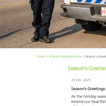
You are here:
Home
Acheson Industrial Area
Season's Greet
Season's Greetin
23 Dec 2025
Season’s Greetings
As the holiday seas
extend our heartfel