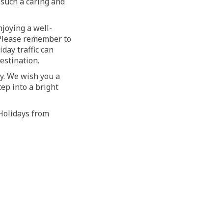
 such a caring and
joying a well-
. Please remember to
day traffic can
estination.
ty. We wish you a
ep into a bright
 Holidays from
witter)