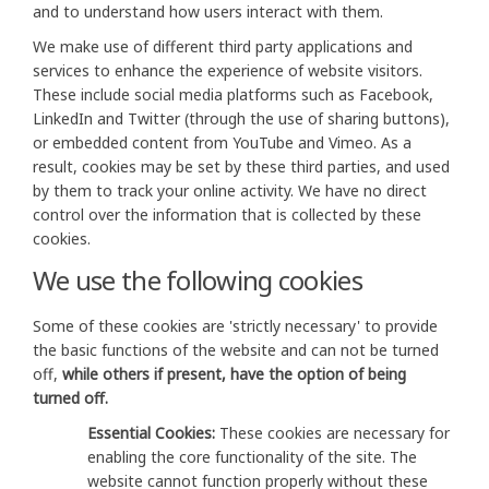
and to understand how users interact with them.
We make use of different third party applications and
services to enhance the experience of website visitors.
These include social media platforms such as Facebook,
LinkedIn and Twitter (through the use of sharing buttons),
or embedded content from YouTube and Vimeo. As a
result, cookies may be set by these third parties, and used
by them to track your online activity. We have no direct
control over the information that is collected by these
cookies.
We use the following cookies
Some of these cookies are 'strictly necessary' to provide
the basic functions of the website and can not be turned
off,
while others if present, have the option of being
turned off.
Essential Cookies:
These cookies are necessary for
enabling the core functionality of the site. The
website cannot function properly without these