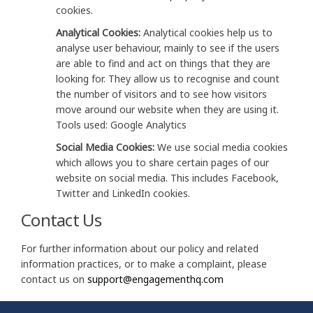
cookies.
Analytical Cookies:
Analytical cookies help us to
analyse user behaviour, mainly to see if the users
are able to find and act on things that they are
looking for. They allow us to recognise and count
the number of visitors and to see how visitors
move around our website when they are using it.
Tools used: Google Analytics
Social Media Cookies:
We use social media cookies
which allows you to share certain pages of our
website on social media. This includes Facebook,
Twitter and LinkedIn cookies.
Contact Us
For further information about our policy and related
information practices, or to make a complaint, please
(External link)
(External link)
contact us on
support@engagementhq.com