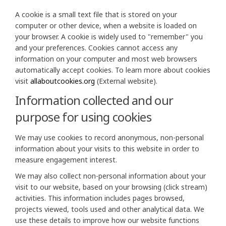
A cookie is a small text file that is stored on your
computer or other device, when a website is loaded on
your browser. A cookie is widely used to "remember" you
and your preferences. Cookies cannot access any
information on your computer and most web browsers
automatically accept cookies. To learn more about cookies
(External link)
visit
allaboutcookies.org
(External website).
Information collected and our
purpose for using cookies
We may use cookies to record anonymous, non-personal
information about your visits to this website in order to
measure engagement interest.
We may also collect non-personal information about your
visit to our website, based on your browsing (click stream)
activities. This information includes pages browsed,
projects viewed, tools used and other analytical data. We
use these details to improve how our website functions