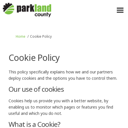
You are here:
Home
Cookie Policy
Cookie Policy
This policy specifically explains how we and our partners
deploy cookies and the options you have to control them.
Our use of cookies
Cookies help us provide you with a better website, by
enabling us to monitor which pages or features you find
useful and which you do not.
What is a Cookie?