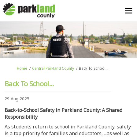
You are here:
Home
Central Parkland County
Back To School...
Back To School...
29 Aug 2025
Back-to-School Safety in Parkland County: A Shared
Responsibility
As students return to school in Parkland County, safety
is a top priority for families and educators, ...as well as