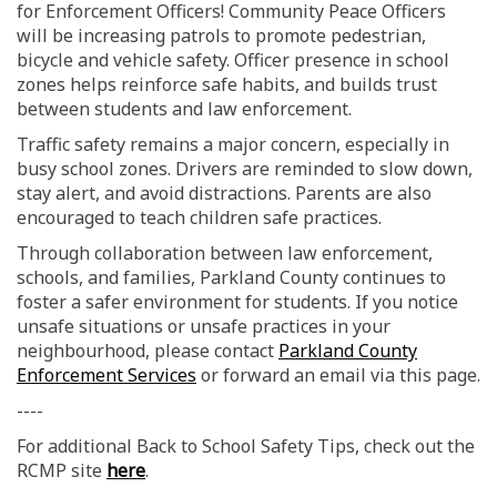
for Enforcement Officers! Community Peace Officers
will be increasing patrols to promote pedestrian,
bicycle and vehicle safety. Officer presence in school
zones helps reinforce safe habits, and builds trust
between students and law enforcement.
Traffic safety remains a major concern, especially in
busy school zones. Drivers are reminded to slow down,
stay alert, and avoid distractions. Parents are also
encouraged to teach children safe practices.
Through collaboration between law enforcement,
schools, and families, Parkland County continues to
foster a safer environment for students. If you notice
unsafe situations or unsafe practices in your
neighbourhood, please contact
Parkland County
(External link)
Enforcement Services
or forward an email via this page.
----
For additional Back to School Safety Tips, check out the
(External link)
RCMP site
here
.