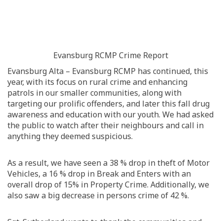
Evansburg RCMP Crime Report
Evansburg Alta – Evansburg RCMP has continued, this
year, with its focus on rural crime and enhancing
patrols in our smaller communities, along with
targeting our prolific offenders, and later this fall drug
awareness and education with our youth. We had asked
the public to watch after their neighbours and call in
anything they deemed suspicious.
As a result, we have seen a 38 % drop in theft of Motor
Vehicles, a 16 % drop in Break and Enters with an
overall drop of 15% in Property Crime. Additionally, we
also saw a big decrease in persons crime of 42 %.