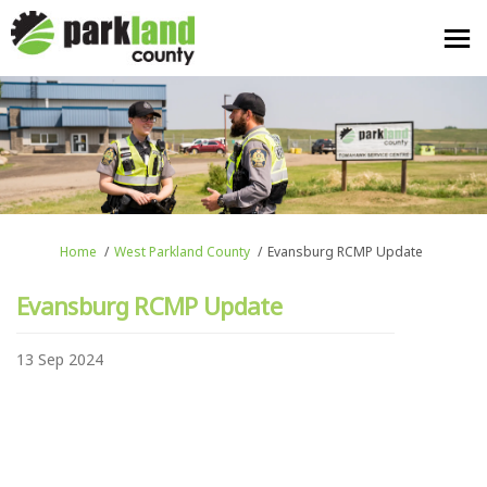
You are here:
Home
West Parkland County
Evansburg RCMP Update
Evansburg RCMP Update
13 Sep 2024