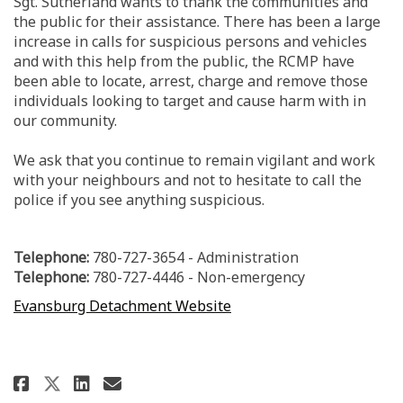
Sgt. Sutherland wants to thank the communities and
the public for their assistance. There has been a large
increase in calls for suspicious persons and vehicles
and with this help from the public, the RCMP have
been able to locate, arrest, charge and remove those
individuals looking to target and cause harm with in
our community.
We ask that you continue to remain vigilant and work
with your neighbours and not to hesitate to call the
police if you see anything suspicious.
Telephone:
780-727-3654
- Administration
Telephone:
780-727-4446
- Non-emergency
(External link)
(External link)
Evansburg Detachment Website
Share Evansburg RCMP Update on
Share Evansburg RCMP Upda
Email Evansburg RCMP Up
Share Evansburg RCMP Update o