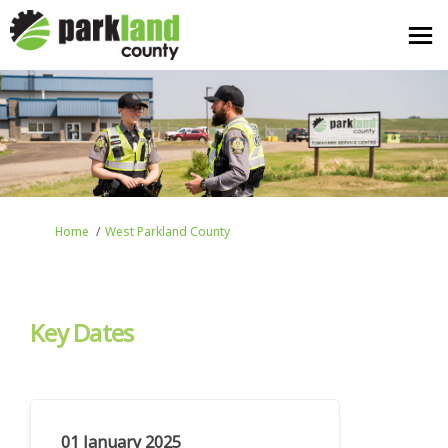
You are here:
Home
West Parkland County
Key Dates
01 January 2025