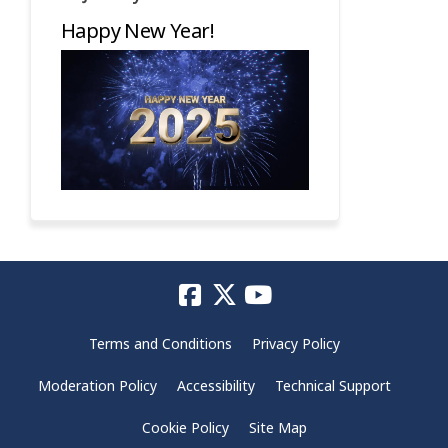
Happy New Year!
Terms and Conditions
Privacy Policy
Moderation Policy
Accessibility
Technical Support
Cookie Policy
Site Map