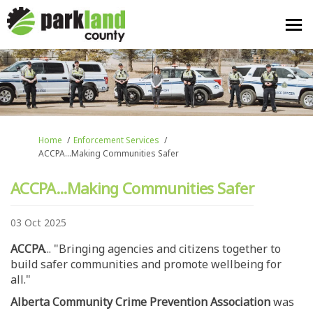
You are here:
Home
Enforcement Services
ACCPA...Making Communities Safer
ACCPA...Making Communities Safer
03 Oct 2025
ACCPA
... "Bringing agencies and citizens together to
build safer communities and promote wellbeing for
all."
Alberta Community Crime Prevention Association
was