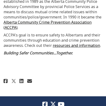
established in 1989 as the Alberta Community Police
Advisory Committee by provincial Police Services as a
means to discuss mutual crime related issues within
communities/police/government. In 1990 it became the
Alberta Community Crime Prevention Association
(External link)
(ACCPA)
.
ACCPA's goal is to ensure safety to Albertans and their
communities through education and crime prevention
(Ex
awareness. Check out their
resources and information
.
Building Safer Communities...Together.
Share ACCPA...Making Communitie
Share ACCPA...Making Commu
Email ACCPA...Making Com
Share ACCPA...Making Communit