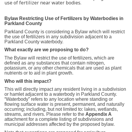
use of fertilizer near water bodies.
Bylaw Restricting Use of Fertilizers by Waterbodies in
Parkland County
Parkland County is considering a Bylaw which will restrict
the use of fertilizers in any subdivision adjacent to a
Parkland County waterbody.
What exactly are we proposing to do?
The Bylaw will restrict the use of fertilizers, which are
defined as any substances that contain nitrogen,
potassium, or any other chemicals that are used as plant
nutrients or to aid in plant growth.
Who will this impact?
This will directly impact any resident living in a subdivision
or hamlet adjacent to a waterbody in Parkland County.
“Waterbody” refers to any location where standing or
flowing surface water is present, permanent, and naturally
occurring; including, but not limited to: lakes, wetlands,
streams, and rivers. Please refer to the
Appendix
A
attachment for a complete listing of subdivisions and
municipal addresses affected by the proposed bylaw.