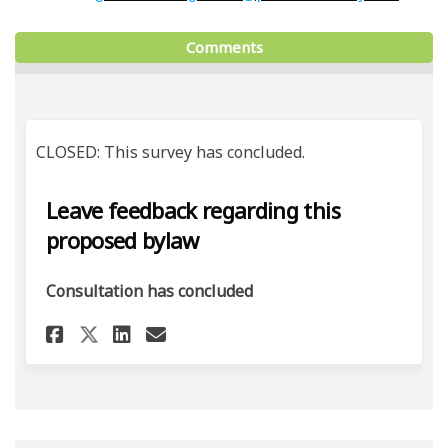
Comments
CLOSED: This survey has concluded.
Leave feedback regarding this
proposed bylaw
Consultation has concluded
Share Leave feedback regardi
Share Leave feedback re
Email Leave feedback 
Share Leave feedback regard