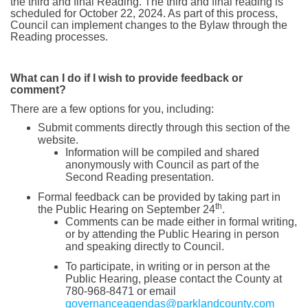
the third and final Reading. The third and final reading is
scheduled for October 22, 2024. As part of this process,
Council can implement changes to the Bylaw through the
Reading processes.
What can I do if I wish to provide feedback or
comment?
There are a few options for you, including:
Submit comments directly through this section of the
website.
Information will be compiled and shared
anonymously with Council as part of the
Second Reading presentation.
Formal feedback can be provided by taking part in
th
the Public Hearing on September 24
.
Comments can be made either in formal writing,
or by attending the Public Hearing in person
and speaking directly to Council.
To participate, in writing or in person at the
Public Hearing, please contact the County at
780-968-8471 or email
(Extern
governanceagendas@parklandcounty.com