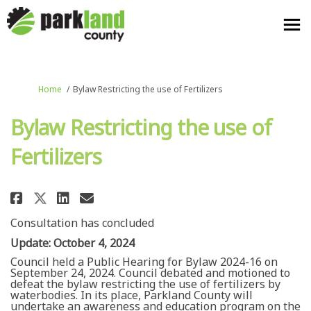
You are here:
Home
Bylaw Restricting the use of Fertilizers
Bylaw Restricting the use of
Fertilizers
Share Bylaw Restricting the use
Share Bylaw Restricting th
Email Bylaw Restricting 
Share Bylaw Restricting the u
Consultation has concluded
Update: October 4, 2024
Council held a Public Hearing for Bylaw 2024-16 on
September 24, 2024. Council debated and motioned to
defeat the bylaw restricting the use of fertilizers by
waterbodies. In its place, Parkland County will
undertake an awareness and education program on the