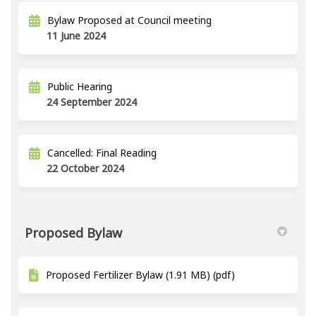
Bylaw Proposed at Council meeting
11 June 2024
Public Hearing
24 September 2024
Cancelled: Final Reading
22 October 2024
Proposed Bylaw
Proposed Fertilizer Bylaw (1.91 MB) (pdf)