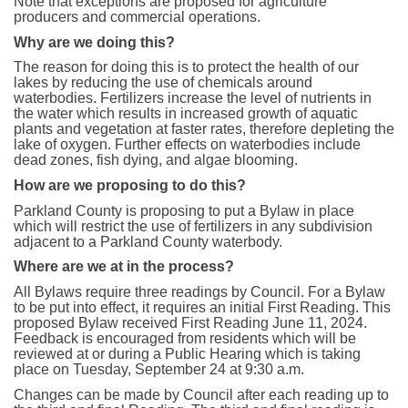
Note that exceptions are proposed for agriculture
producers and commercial operations.
Why are we doing this?
The reason for doing this is to protect the health of our
lakes by reducing the use of chemicals around
waterbodies. Fertilizers increase the level of nutrients in
the water which results in increased growth of aquatic
plants and vegetation at faster rates, therefore depleting the
lake of oxygen. Further effects on waterbodies include
dead zones, fish dying, and algae blooming.
How are we proposing to do this?
Parkland County is proposing to put a Bylaw in place
which will restrict the use of fertilizers in any subdivision
adjacent to a Parkland County waterbody.
Where are we at in the process?
All Bylaws require three readings by Council. For a Bylaw
to be put into effect, it requires an initial First Reading. This
proposed Bylaw received First Reading June 11, 2024.
Feedback is encouraged from residents which will be
reviewed at or during a Public Hearing which is taking
place on Tuesday, September 24 at 9:30 a.m.
Changes can be made by Council after each reading up to