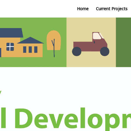
Home
Current Projects