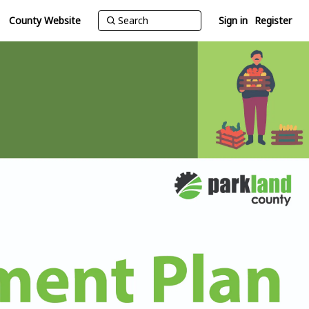
County Website
Sign in
Register