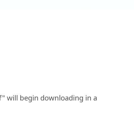
 will begin downloading in a