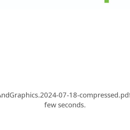
ndGraphics.2024-07-18-compressed.pdf"
few seconds.