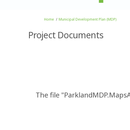
You are here:
Home
Municipal Development Plan (MDP)
Project Documents
The file "ParklandMDP.MapsA