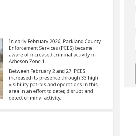
 on Facebook
Crime on Linkedin
y Crime link
me on X (formerly Twitter)
In early February 2026, Parkland County
Enforcement Services (PCES) became
aware of increased criminal activity in
Acheson Zone 1.
Between February 2 and 27, PCES
increased its presence through 33 high
visibility patrols and operations in this
area in an effort to deter, disrupt and
detect criminal activity.