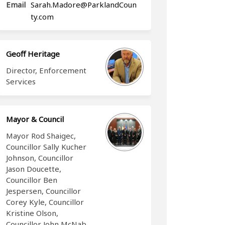
Email
Sarah.Madore@ParklandCoun
(External link)
ty.com
Geoff Heritage
Director, Enforcement
Services
Mayor & Council
Mayor Rod Shaigec,
Councillor Sally Kucher
Johnson, Councillor
Jason Doucette,
Councillor Ben
Jespersen, Councillor
Corey Kyle, Councillor
Kristine Olson,
Councillor John McNab