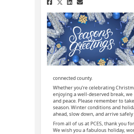
Share Season's Greet
Share Season's 
Email Season'
Share Season's Gre
connected county.
Whether you’re celebrating Christma
enjoying a well-deserved break, we h
and peace. Please remember to take 
season. Winter conditions and holida
ahead, slow down, and arrive safely 
From all of us at PCES, thank you fo
We wish you a fabulous holiday, wo