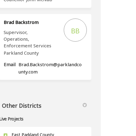
Brad Backstrom
BB
Supervisor,
Operations,
Enforcement Services
Parkland County
Email
Brad.Backstrom@parklandco
(External link)
unty.com
Other Districts
Live Projects
East Parkland County