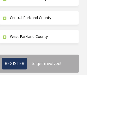
Central Parkland County
West Parkland County
REGISTER
to get involved!