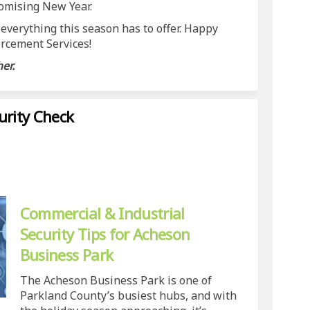
romising New Year.
 everything this season has to offer. Happy
rcement Services!
er.
urity Check
 - Business Security Check on Faceb
eason - Business Security Check on 
 Season - Business Security Check l
on - Business Security Check on X (f
Commercial & Industrial
Security Tips for Acheson
Business Park
The Acheson Business Park is one of
Parkland County’s busiest hubs, and with