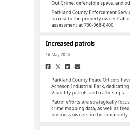
Out Crime, defensible space, and ot
Parkland County Enforcement Servi
no cost to the property owner. Call
assessment at 780-968-8400.
Increased patrols
16 May 2026
Share Increased patr
Share Increased
Email Increas
Share Increased pa
Parkland County Peace Officers hav
Acheson Industrial Park, dedicatin
Visibility patrols and traffic stops.
Patrol efforts are strategically foc
crime mapping data, as well as feed
business owners in the community.