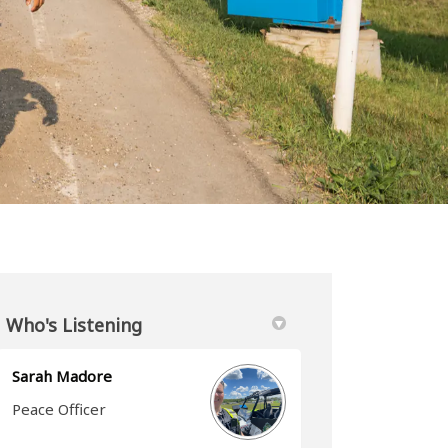
Who's Listening
Sarah Madore
Peace Officer