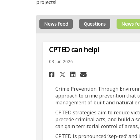
projects!
News feed
Questions
News fe
CPTED can help!
03 Jun 2026
Share CPTED can help!
Share CPTED can 
Email CPTED ca
Share CPTED can hel
Crime Prevention Through Environme
approach to crime prevention that u
management of built and natural e
CPTED strategies aim to reduce victi
precede criminal acts, and build a 
can gain territorial control of areas
CPTED is pronounced ‘sep-ted’ and 