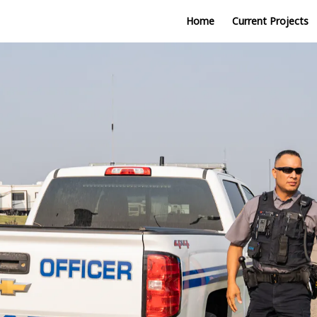
Home
Current Projects