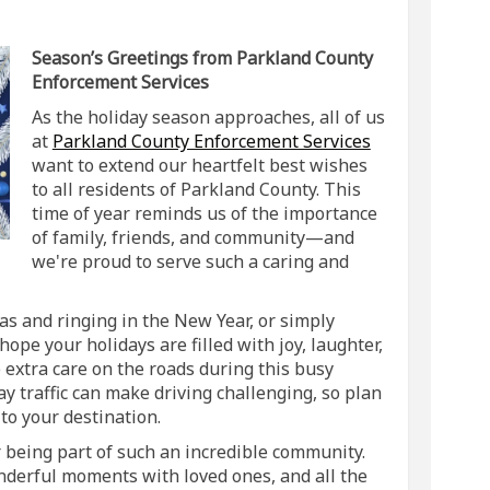
ings! on Facebook
Greetings! on Linkedin
s Greetings! link
etings! on X (formerly Twitter)
Season’s Greetings from Parkland County
Enforcement Services
As the holiday season approaches, all of us
(External link)
at
Parkland County Enforcement Services
want to extend our heartfelt best wishes
to all residents of Parkland County. This
time of year reminds us of the importance
of family, friends, and community—and
we're proud to serve such a caring and
s and ringing in the New Year, or simply
ope your holidays are filled with joy, laughter,
extra care on the roads during this busy
y traffic can make driving challenging, so plan
to your destination.
r being part of such an incredible community.
nderful moments with loved ones, and all the