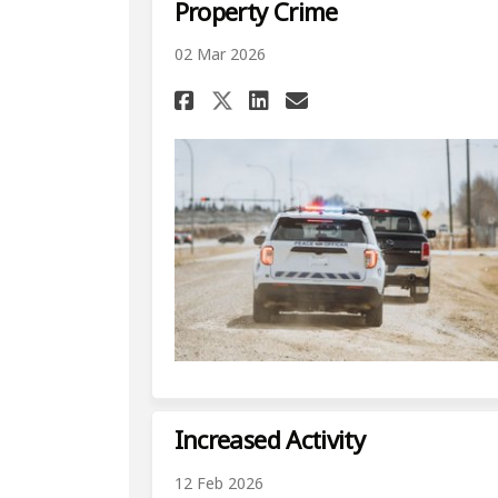
Property Crime
02 Mar 2026
Share Property Crime
Share Property 
Email Propert
Share Property Cri
Increased Activity
12 Feb 2026