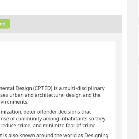
ed
 on Facebook
help! on Linkedin
n help! link
p! on X (formerly Twitter)
ntal Design (CPTED) is a multi-disciplinary
ses urban and architectural design and the
nvironments.
mization, deter offender decisions that
sense of community among inhabitants so they
, reduce crime, and minimize fear of crime.
it is also known around the world as Designing