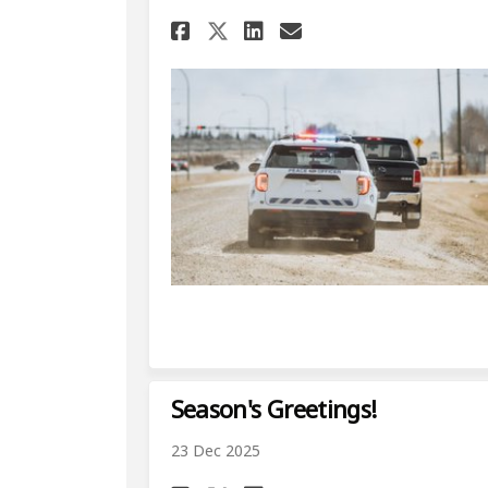
Share Increased Acti
Share Increased
Email Increas
Share Increased Ac
Season's Greetings!
23 Dec 2025