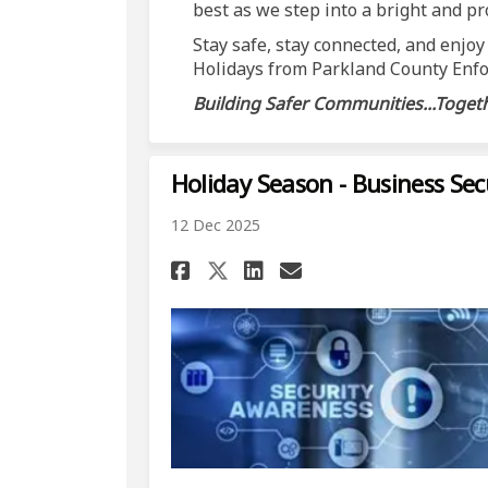
best as we step into a bright and p
Stay safe, stay connected, and enjoy
Holidays from Parkland County Enfo
Building Safer Communities...Togeth
Holiday Season - Business Sec
12 Dec 2025
Share Holiday Season
Share Holiday S
Email Holiday
Share Holiday Seas