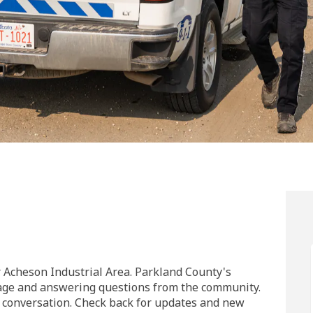
l Area on Facebook
strial Area on Linkedin
dustrial Area link
ial Area on X (formerly Twitter)
Acheson Industrial Area. Parkland County's
page and answering questions from the community.
he conversation. Check back for updates and new