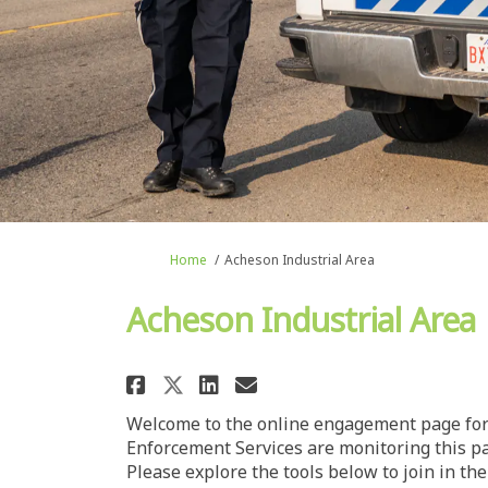
You are here:
Home
Acheson Industrial Area
Acheson Industrial Area
Share Acheson Industria
Share Acheson Indu
Email Acheson In
Share Acheson Industr
Welcome to the online engagement page for 
Enforcement Services are monitoring this 
Please explore the tools below to join in t