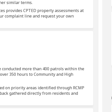
her similar terms.
ces provides CPTED property assessments at
 our complaint line and request your own
ols on Facebook
 patrols on Linkedin
ed patrols link
trols on X (formerly Twitter)
e conducted more than 400 patrols within the
g over 350 hours to Community and High
used on priority areas identified through RCMP
back gathered directly from residents and