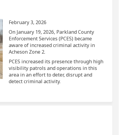
vity on Facebook
 Activity on Linkedin
ed Activity link
tivity on X (formerly Twitter)
February 3, 2026
On January 19, 2026, Parkland County
Enforcement Services (PCES) became
aware of increased criminal activity in
Acheson Zone 2.
PCES increased its presence through high
visibility patrols and operations in this
area in an effort to deter, disrupt and
detect criminal activity.