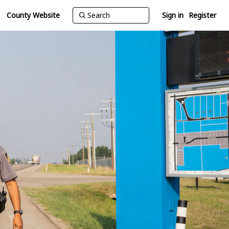
County Website
Sign in
Register