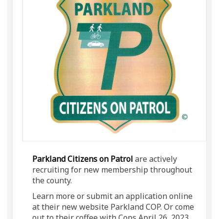
(External link)
Parkland Citizens on Patrol
are actively
recruiting for new membership throughout
the county.
Learn more or submit an application online
at their new website Parkland COP. Or come
out to their coffee with Cops April 26, 2023