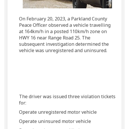
On February 20, 2023, a Parkland County
Peace Officer observed a vehicle travelling
at 164km/h in a posted 110km/h zone on
HWY 16 near Range Road 25. The
subsequent investigation determined the
vehicle was unregistered and uninsured.
The driver was issued three violation tickets
for:
Operate unregistered motor vehicle
Operate uninsured motor vehicle