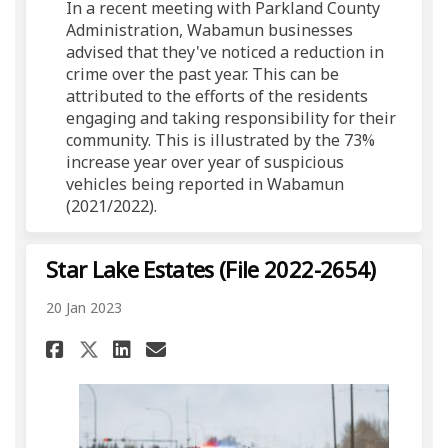
In a recent meeting with Parkland County
Administration, Wabamun businesses
advised that they've noticed a reduction in
crime over the past year. This can be
attributed to the efforts of the residents
engaging and taking responsibility for their
community. This is illustrated by the 73%
increase year over year of suspicious
vehicles being reported in Wabamun
(2021/2022).
Star Lake Estates (File 2022-2654)
20 Jan 2023
Share Star Lake Estates (File 2
Share Star Lake Estates (
Email Star Lake Estates
Share Star Lake Estates (Fil