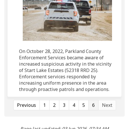
On October 28, 2022, Parkland County
Enforcement Services became aware of
increased suspicious activity in the vicinity
of Start Lake Estates (52318 RRD 25).
Enforcement services responded by
increasing uniform presence in the area
through proactive patrols and operations.
Previous
1
2
3
4
5
6
Next
Page last updated: 03 Jun 2026, 07:34 AM