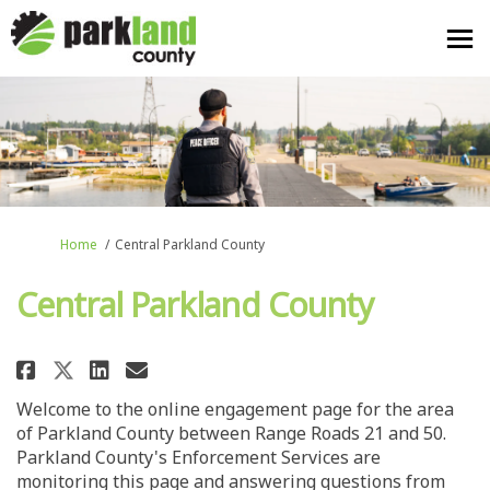
You are here:
Home
Central Parkland County
Central Parkland County
Share Central Parkland County 
Share Central Parkland Co
Email Central Parkland 
Share Central Parkland County
Welcome to the online engagement page for the area
of Parkland County between Range Roads 21 and 50.
Parkland County's Enforcement Services are
monitoring this page and answering questions from