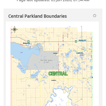
Central Parkland Boundaries