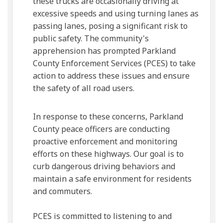
these trucks are occasionally driving at
excessive speeds and using turning lanes as
passing lanes, posing a significant risk to
public safety. The community's
apprehension has prompted Parkland
County Enforcement Services (PCES) to take
action to address these issues and ensure
the safety of all road users.
In response to these concerns, Parkland
County peace officers are conducting
proactive enforcement and monitoring
efforts on these highways. Our goal is to
curb dangerous driving behaviors and
maintain a safe environment for residents
and commuters.
PCES is committed to listening to and