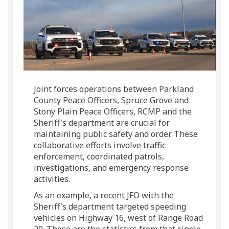
Joint forces operations between Parkland
County Peace Officers, Spruce Grove and
Stony Plain Peace Officers, RCMP and the
Sheriff's department are crucial for
maintaining public safety and order. These
collaborative efforts involve traffic
enforcement, coordinated patrols,
investigations, and emergency response
activities.
As an example, a recent JFO
with
the
Sheriff's department targeted speeding
vehicles on Highway 16, west of Range Road