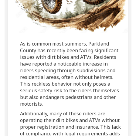
As is common most summers, Parkland
County has recently been facing significant
issues with dirt bikes and ATVs. Residents
have reported a noticeable increase in
riders speeding through subdivisions and
residential areas, often without helmets.
This reckless behavior not only poses a
serious safety risk to the riders themselves
but also endangers pedestrians and other
motorists.
Additionally, many of these riders are
operating their dirt bikes and ATVs without
proper registration and insurance. This lack
of compliance with legal requirements adds