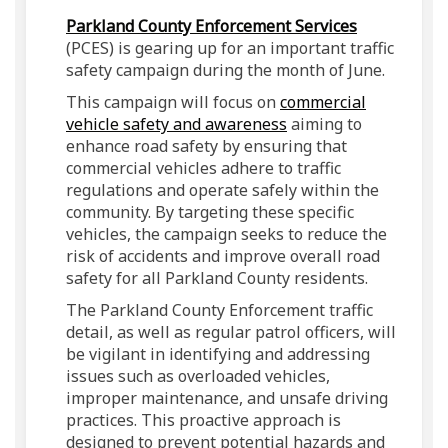
(External lin
Parkland County Enforcement Services
(PCES) is gearing up for an important traffic
safety campaign during the month of June.
This campaign will focus on
commercial
(External link)
vehicle safety and awareness
aiming to
enhance road safety by ensuring that
commercial vehicles adhere to traffic
regulations and operate safely within the
community. By targeting these specific
vehicles, the campaign seeks to reduce the
risk of accidents and improve overall road
safety for all Parkland County residents.
The Parkland County Enforcement traffic
detail, as well as regular patrol officers, will
be vigilant in identifying and addressing
issues such as overloaded vehicles,
improper maintenance, and unsafe driving
practices. This proactive approach is
designed to prevent potential hazards and