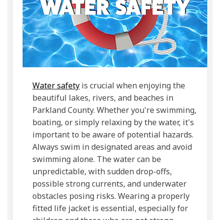
(External link)
Water safety
is crucial when enjoying the
beautiful lakes, rivers, and beaches in
Parkland County. Whether you're swimming,
boating, or simply relaxing by the water, it's
important to be aware of potential hazards.
Always swim in designated areas and avoid
swimming alone. The water can be
unpredictable, with sudden drop-offs,
possible strong currents, and underwater
obstacles posing risks. Wearing a properly
fitted life jacket is essential, especially for