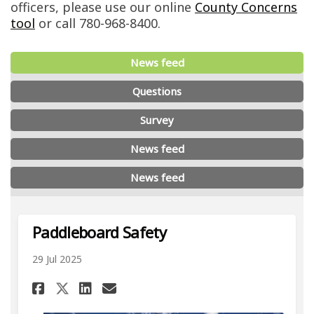
officers, please use our online
County Concerns
(External link)
tool
or call 780-968-8400.
News feed
Questions
Survey
News feed
News feed
Paddleboard Safety
29 Jul 2025
Share Paddleboard Safety on 
Share Paddleboard Safet
Email Paddleboard Saf
Share Paddleboard Safety on