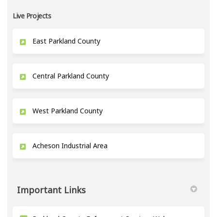
Live Projects
East Parkland County
Central Parkland County
West Parkland County
Acheson Industrial Area
Important Links