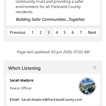
community trust and providing a safer
environment for all Parkland County
residents.
Building Safer Communities...Together.
Previous
1
2
3
4
5
6
7
Next
Page last updated: 03 Jun 2026, 07:02 AM
Who's Listening
Sarah Madore
Peace Officer
(External link)
Email
Sarah.Madore@ParklandCounty.com