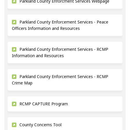
(External li
Parkland County Enforcment Services Webpage
Parkland County Enforcement Services - Peace
(External link)
Officers Information and Resources
Parkland County Enforcement Services - RCMP
(External link)
Information and Resources
Parkland County Enforcement Services - RCMP
(External link)
Crime Map
(External link)
RCMP CAPTURE Program
(External link)
County Concerns Tool