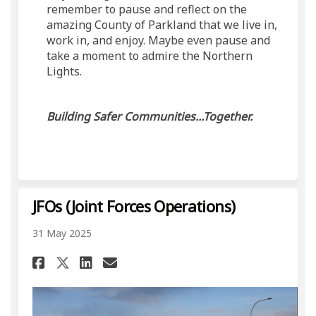
remember to pause and reflect on the
amazing County of Parkland that we live in,
work in, and enjoy. Maybe even pause and
take a moment to admire the Northern
Lights.
Building Safer Communities...Together.
JFOs (Joint Forces Operations)
31 May 2025
Share JFOs (Joint Forces Oper
Share JFOs (Joint Forces
Email JFOs (Joint Forc
Share JFOs (Joint Forces Op