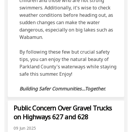
children and those who are not strong
swimmers. Additionally, it's wise to check
weather conditions before heading out, as
sudden changes can make the water
dangerous, especially on big lakes such as
Wabamun.
By following these few but crucial safety
tips, you can enjoy the natural beauty of
Parkland County's waterways while staying
safe this summer. Enjoy!
Building Safer Communities...Together.
Public Concern Over Gravel Trucks
on Highways 627 and 628
09 Jun 2025