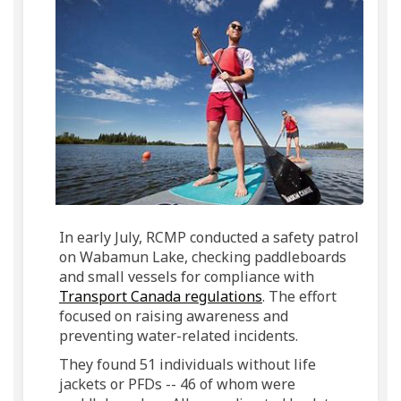
In early July, RCMP conducted a safety patrol
on Wabamun Lake, checking paddleboards
and small vessels for compliance with
(External link)
Transport Canada regulations
. The effort
focused on raising awareness and
preventing water-related incidents.
They found 51 individuals without life
jackets or PFDs -- 46 of whom were