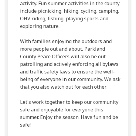
activity. Fun summer activities in the county
include picnicking, hiking, cycling, camping,
OHV riding, fishing, playing sports and
exploring nature.
With families enjoying the outdoors and
more people out and about, Parkland
County Peace Officers will also be out
patrolling and actively enforcing all bylaws
and traffic safety laws to ensure the well-
being of everyone in our community. We ask
that you also watch out for each other.
Let's work together to keep our community
safe and enjoyable for everyone this
summer. Enjoy the season. Have fun and be
safe!