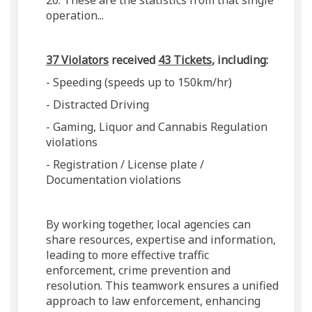
20. These are the statistics from that single
operation...
37 Violators
received
43 Tickets
, including:
- Speeding (speeds up to 150km/hr)
- Distracted Driving
- Gaming, Liquor and Cannabis Regulation
violations
- Registration / License plate /
Documentation violations
By working together, local agencies can
share resources, expertise and information,
leading to more effective traffic
enforcement, crime prevention and
resolution. This teamwork ensures a unified
approach to law enforcement, enhancing