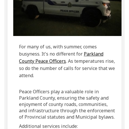
For many of us, with summer, comes
busyness. It's no different for
Parkland
(External link)
County Peace Officers
. As temperatures rise,
so do the number of calls for service that we
attend.
Peace Officers play a valuable role in
Parkland County, ensuring the safety and
enjoyment of county roads, communities,
and infrastructure through the enforcement
of Provincial statutes and Municipal bylaws.
Additional services include: