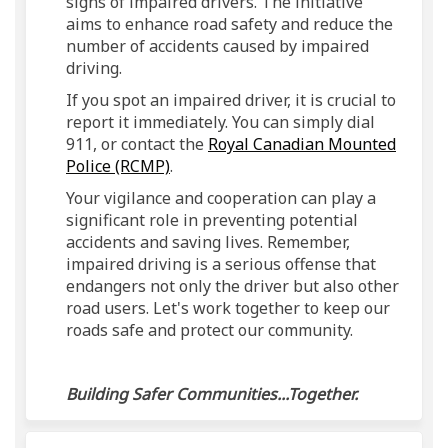
signs of impaired drivers. The initiative
aims to enhance road safety and reduce the
number of accidents caused by impaired
driving.
If you spot an impaired driver, it is crucial to
report it immediately. You can simply dial
911, or contact the
Royal Canadian Mounted
(External link)
Police (RCMP)
.
Your vigilance and cooperation can play a
significant role in preventing potential
accidents and saving lives. Remember,
impaired driving is a serious offense that
endangers not only the driver but also other
road users. Let's work together to keep our
roads safe and protect our community.
Building Safer Communities...Together.