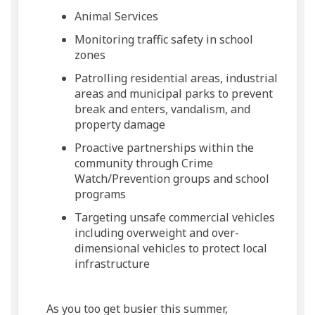
Animal Services
Monitoring traffic safety in school
zones
Patrolling residential areas, industrial
areas and municipal parks to prevent
break and enters, vandalism, and
property damage
Proactive partnerships within the
community through Crime
Watch/Prevention groups and school
programs
Targeting unsafe commercial vehicles
including overweight and over-
dimensional vehicles to protect local
infrastructure
As you too get busier this summer,