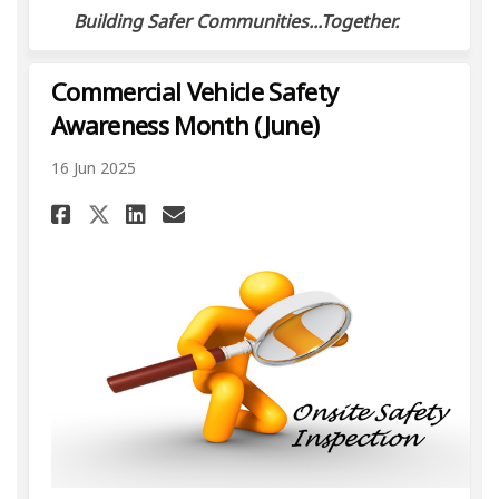
Building Safer Communities...Together.
Commercial Vehicle Safety
Awareness Month (June)
16 Jun 2025
Share Commercial Vehicle Saf
Share Commercial Vehicl
Email Commercial Vehi
Share Commercial Vehicle S