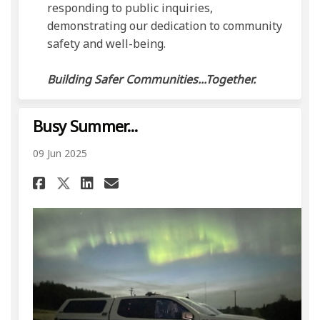
responding to public inquiries,
demonstrating our dedication to community
safety and well-being.
Building Safer Communities...Together.
Busy Summer...
09 Jun 2025
Share Busy Summer... on Facebo
Share Busy Summer... on L
Email Busy Summer... li
Share Busy Summer... on X (f