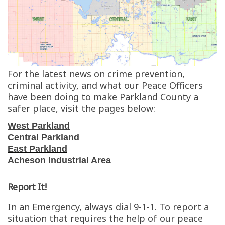
For the latest news on crime prevention,
criminal activity, and what our Peace Officers
have been doing to make Parkland County a
safer place, visit the pages below:
West Parkland
Central Parkland
East Parkland
Acheson Industrial Area
Report It!
In an Emergency, always dial 9-1-1. To report a
situation that requires the help of our peace