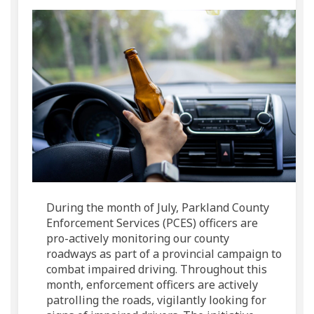
During the month of July, Parkland County
Enforcement Services (PCES) officers are
pro-actively monitoring our county
roadways as part of a provincial campaign to
combat impaired driving. Throughout this
month, enforcement officers are actively
patrolling the roads, vigilantly looking for