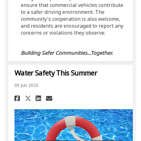
ensure that commercial vehicles contribute
to a safer driving environment. The
community's cooperation is also welcome,
and residents are encouraged to report any
concerns or violations they observe.
Building Safer Communities...Together.
Water Safety This Summer
09 Jun 2025
Share Water Safety This Summ
Share Water Safety This
Email Water Safety Th
Share Water Safety This Sum