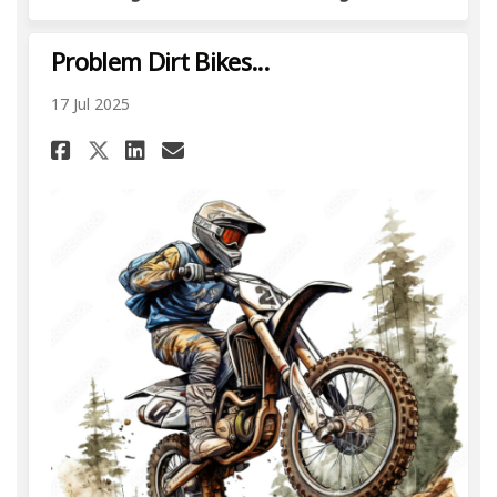
Problem Dirt Bikes...
17 Jul 2025
Share Problem Dirt Bikes... on 
Share Problem Dirt Bikes.
Email Problem Dirt Bikes
Share Problem Dirt Bikes... 