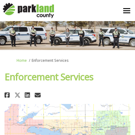
You are here:
Home
Enforcement Services
Enforcement Services
Share Enforcement Services on F
Share Enforcement Services
Email Enforcement Servic
Share Enforcement Services on