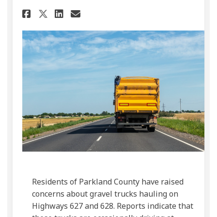
Share Public Concern Over Gr
Share Public Concern Ove
Email Public Concern 
Share Public Concern Over G
Residents of Parkland County have raised
concerns about gravel trucks hauling on
Highways 627 and 628. Reports indicate that