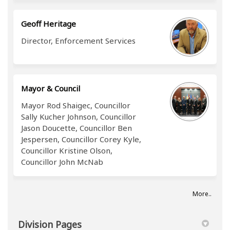
Geoff Heritage
Director, Enforcement Services
Mayor & Council
Mayor Rod Shaigec, Councillor
Sally Kucher Johnson, Councillor
Jason Doucette, Councillor Ben
Jespersen, Councillor Corey Kyle,
Councillor Kristine Olson,
Councillor John McNab
More..
Division Pages