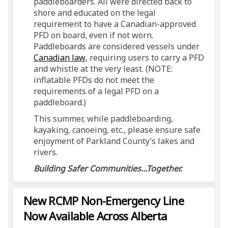
paddleboarders. All were directed back to
shore and educated on the legal
requirement to have a Canadian-approved
PFD on board, even if not worn.
Paddleboards are considered vessels under
(External link)
Canadian law
, requiring users to carry a PFD
and whistle at the very least.
(NOTE:
inflatable PFDs do not meet the
requirements of a legal PFD on a
paddleboard.)
This summer, while paddleboarding,
kayaking, canoeing, etc., please ensure safe
enjoyment of Parkland County’s lakes and
rivers.
Building Safer Communities...Together.
New RCMP Non-Emergency Line
Now Available Across Alberta