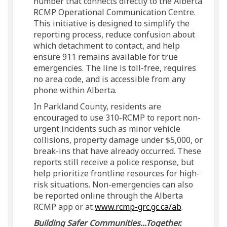
number that connects directly to the Alberta
RCMP Operational Communication Centre.
This initiative is designed to simplify the
reporting process, reduce confusion about
which detachment to contact, and help
ensure 911 remains available for true
emergencies. The line is toll-free, requires
no area code, and is accessible from any
phone within Alberta.
In Parkland County, residents are
encouraged to use 310-RCMP to report non-
urgent incidents such as minor vehicle
collisions, property damage under $5,000, or
break-ins that have already occurred. These
reports still receive a police response, but
help prioritize frontline resources for high-
risk situations. Non-emergencies can also
be reported online through the Alberta
(External li
RCMP app or at
www.rcmp-grc.gc.ca/ab
.
Building Safer Communities...Together.