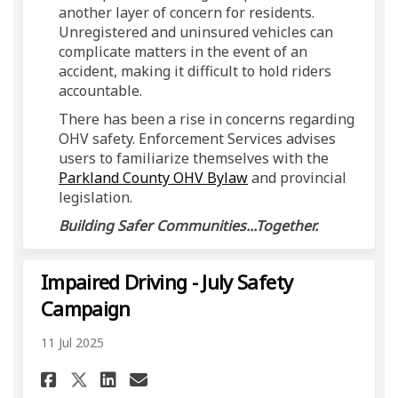
another layer of concern for residents.
Unregistered and uninsured vehicles can
complicate matters in the event of an
accident, making it difficult to hold riders
accountable.
There has been a rise in concerns regarding
OHV safety. Enforcement Services advises
users to familiarize themselves with the
(External link)
Parkland County OHV Bylaw
and provincial
legislation.
Building Safer Communities...Together.
Impaired Driving - July Safety
Campaign
11 Jul 2025
Share Impaired Driving - July
Share Impaired Driving -
Email Impaired Drivin
Share Impaired Driving - Ju