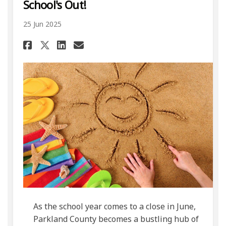
School's Out!
25 Jun 2025
Share School's Out! on Facebo
Share School's Out! on L
Email School's Out! li
Share School's Out! on X (f
As the school year comes to a close in June,
Parkland County becomes a bustling hub of