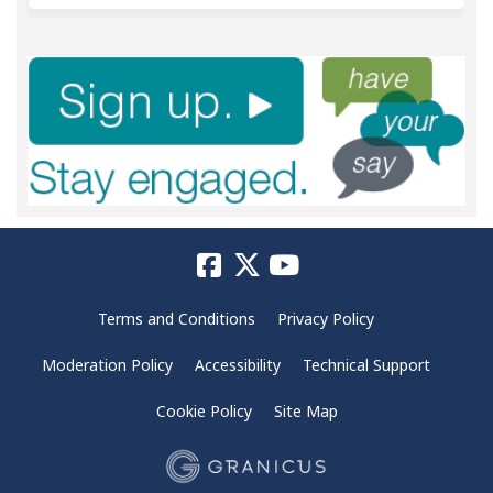
Terms and Conditions
Privacy Policy
Moderation Policy
Accessibility
Technical Support
Cookie Policy
Site Map