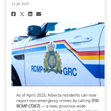
22 Jul 2025
Share New RCMP Non-Emergency
Share New RCMP Non-Emer
Email New RCMP Non-Em
Share New RCMP Non-Emergen
As of April 2025, Alberta residents can now
report non-emergency crimes by calling
310-
RCMP (7267)
— a new, province-wide