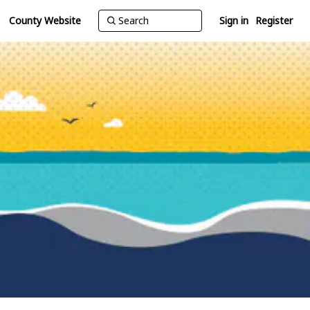
County Website
Sign in
Register