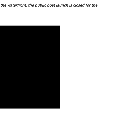
the waterfront, the public boat launch is closed for the