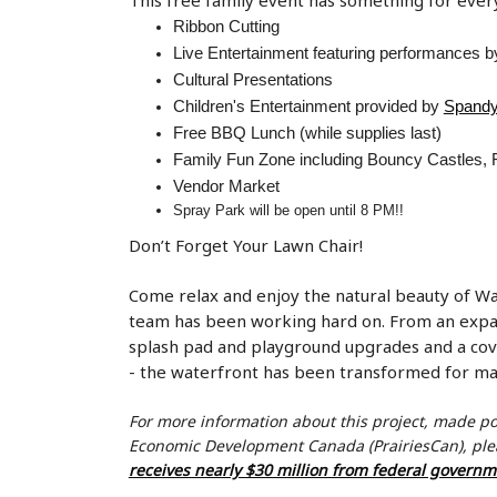
Ribbon Cutting
Live Entertainment featuring performances 
Cultural Presentations
Children's Entertainment provided by
Spandy
Free BBQ Lunch (while supplies last)
Family Fun Zone including Bouncy Castles, F
Vendor Market
Spray Park will be open until 8 PM!!
Don’t Forget Your Lawn Chair!
Come relax and enjoy the natural beauty of 
team has been working hard on. From an expan
splash pad and playground upgrades and a cove
- the waterfront has been transformed for 
For more information about this project, made p
Economic Development Canada (
PrairiesCan
), pl
receives nearly $30 million from federal govern