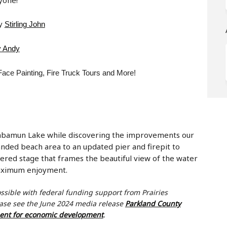
(External link)
by
Stirling John
(External link)
 Andy
ace Painting, Fire Truck Tours and More!
Wabamun Lake while discovering the improvements our
ded beach area to an updated pier and firepit to
red stage that frames the beautiful view of the water
maximum enjoyment.
ossible with federal funding support from
Prairies
ease see the June 2024 media release
Parkland County
(External link)
ment for economic development
.