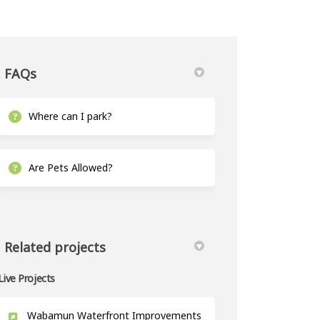
FAQs
Where can I park?
 on Facebook
pt 20 on Linkedin
Sept 20 link
0 on X (formerly Twitter)
Are Pets Allowed?
Related projects
Live Projects
Wabamun Waterfront Improvements