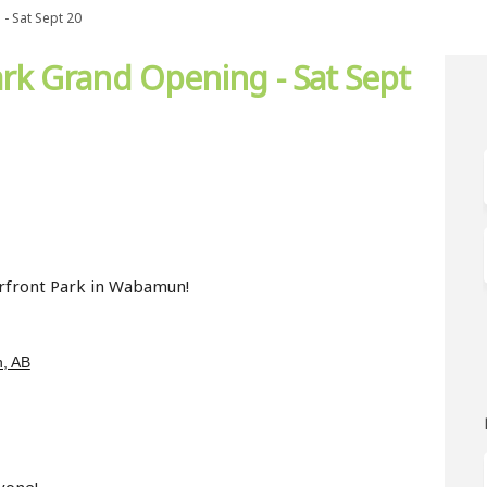
- Sat Sept 20
k Grand Opening - Sat Sept
t Park Grand Opening - Sat Sept 20
rfront Park Grand Opening - Sat Se
terfront Park Grand Opening - Sat 
ont Park Grand Opening - Sat Sept 2
terfront Park in Wabamun!
(External link)
, AB
yone!