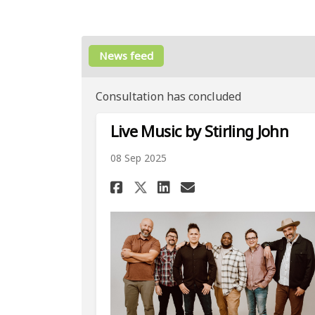
News feed
Consultation has concluded
Live Music by Stirling John
08 Sep 2025
Share Live Music by 
Share Live Musi
Email Live Mu
Share Live Music b