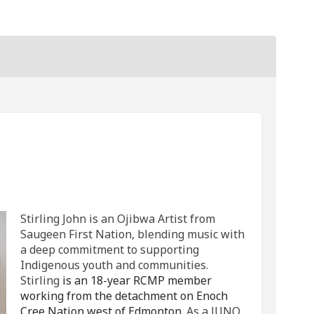
Stirling John on Facebook
c by Stirling John on Linkedin
sic by Stirling John link
y Stirling John on X (formerly Twit
Stirling John is an Ojibwa Artist from
Saugeen First Nation, blending music with
a deep commitment to supporting
Indigenous youth and communities.
Stirling
is an 18-year RCMP member
working from the detachment on Enoch
Cree Nation west of Edmonton.
As a JUNO