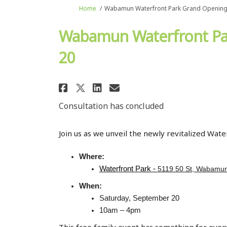
You are here:
Home
Wabamun Waterfront Park Grand Opening 
Wabamun Waterfront Par
20
Share Wabamun Waterfron
Share Wabamun Wate
Email Wabamun Wa
Share Wabamun Waterfr
Consultation has concluded
Join us as we unveil the newly revitalized Wa
Where:
Waterfront Park -
5119 50 St, Wabamun
When:
Saturday, September 20
10am – 4pm
This free family event has something for ever