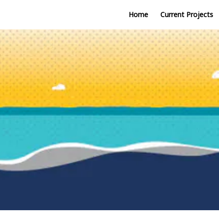
Home
Current Projects