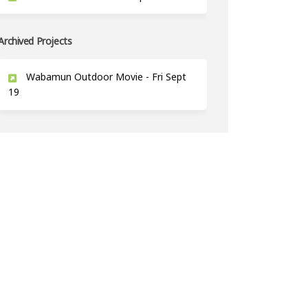
Archived Projects
Wabamun Outdoor Movie - Fri Sept
19