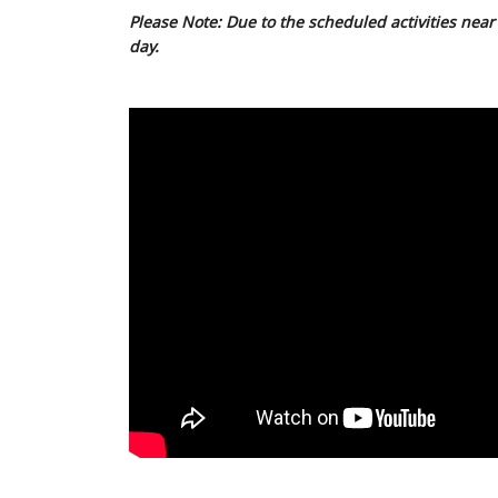
Please Note: Due to the scheduled activities near 
day.