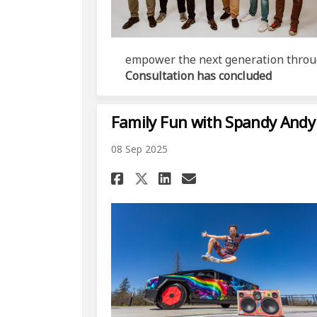
empower the next generation throu
Consultation has concluded
Family Fun with Spandy Andy
08 Sep 2025
Share Family Fun wit
Share Family Fu
Email Family 
Share Family Fun w