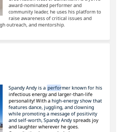
award-nominated performer and
community leader, he uses his platform to
raise awareness of critical issues and
gh outreach, and mentorship.
h Spandy Andy on Facebook
n with Spandy Andy on Linkedin
Fun with Spandy Andy link
ith Spandy Andy on X (formerly Twi
(External link)
Spandy Andy
is a
performer known for his
infectious energy and larger-than-life
personality! With a
high-energy show that
features dance, juggling, and clowning
while promoting a message of positivity
and self-worth, Spandy Andy
spreads joy
and laughter wherever he goes.