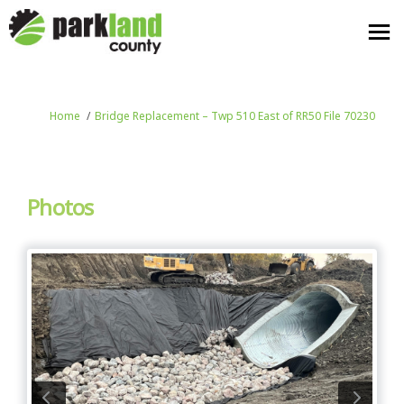
You are here:
Home
Bridge Replacement – Twp 510 East of RR50 File 70230
Photos