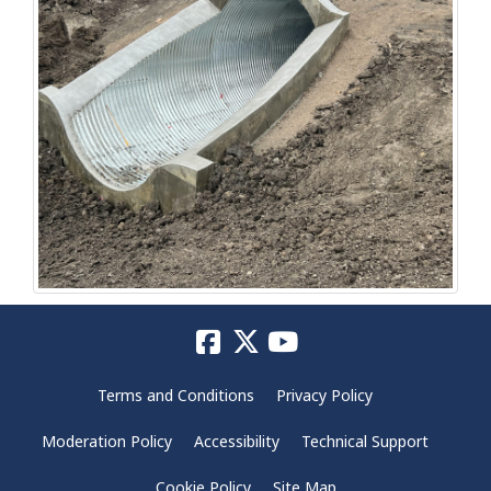
Terms and Conditions
Privacy Policy
Moderation Policy
Accessibility
Technical Support
Cookie Policy
Site Map