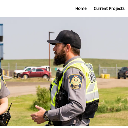
Home
Current Projects