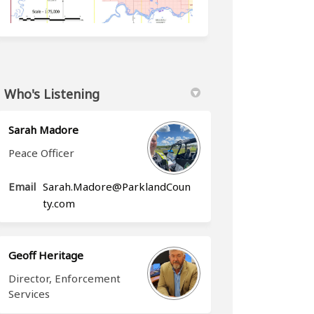
Who's Listening
)
Sarah Madore
Peace Officer
Email
Sarah.Madore@ParklandCoun
(External link)
ty.com
Geoff Heritage
Director, Enforcement
Services