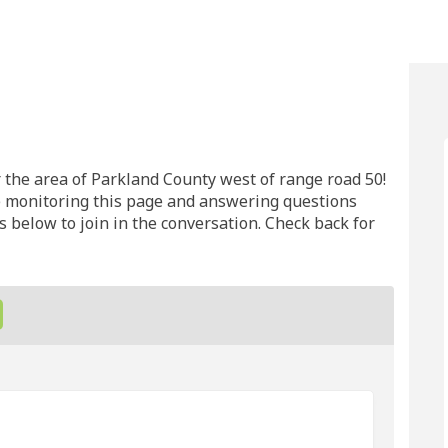
unty on Facebook
d County on Linkedin
land County link
ounty on X (formerly Twitter)
the area of Parkland County west of range road 50!
e monitoring this page and answering questions
 below to join in the conversation. Check back for