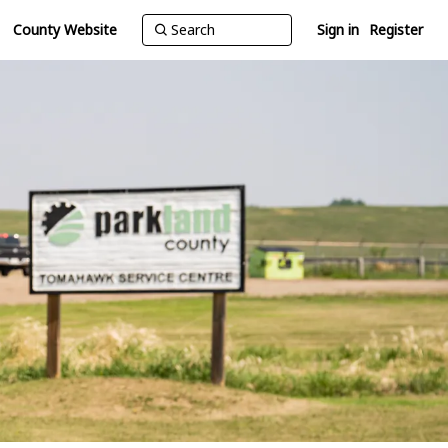
County Website
Sign in
Register