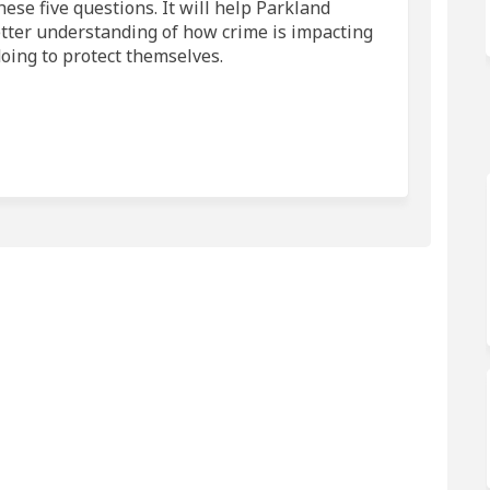
ese five questions. It will help Parkland
tter understanding of how crime is impacting
oing to protect themselves.
and County on Facebook
Parkland County on Linkedin
n Parkland County link
kland County on X (formerly Twitter