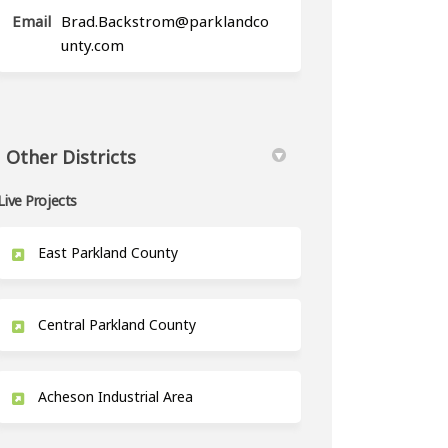
Email
Brad.Backstrom@parklandco
(External link)
unty.com
Other Districts
Live Projects
East Parkland County
Central Parkland County
Acheson Industrial Area