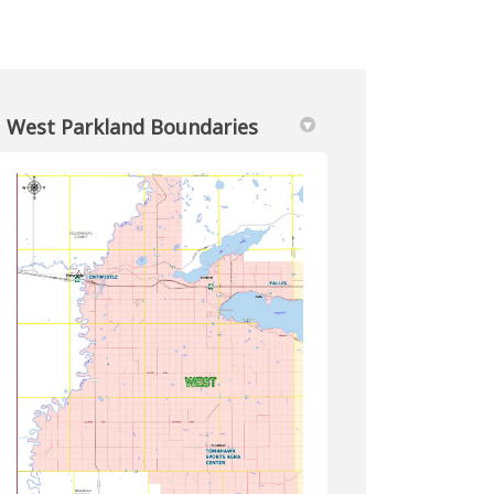
West Parkland Boundaries