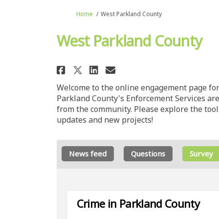
You are here:
Home
West Parkland County
West Parkland County
Share West Parkland Co
Share West Parklan
Email West Park
Share West Parkland C
Welcome to the online engagement page for 
Parkland County's Enforcement Services ar
from the community. Please explore the tools
updates and new projects!
News feed
Questions
Survey
Crime in Parkland County