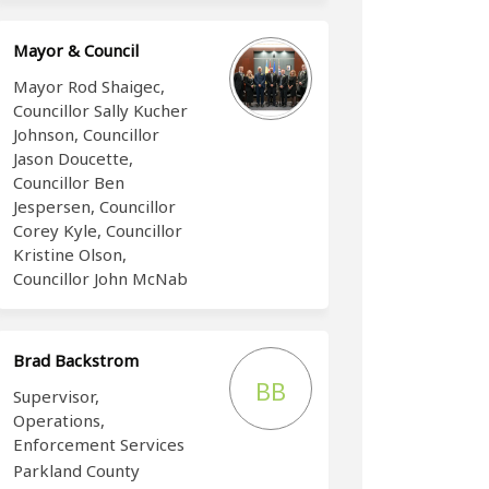
Mayor & Council
Mayor Rod Shaigec,
Councillor Sally Kucher
Johnson, Councillor
Jason Doucette,
Councillor Ben
Jespersen, Councillor
Corey Kyle, Councillor
Kristine Olson,
Councillor John McNab
Brad Backstrom
BB
Supervisor,
Operations,
Enforcement Services
Parkland County