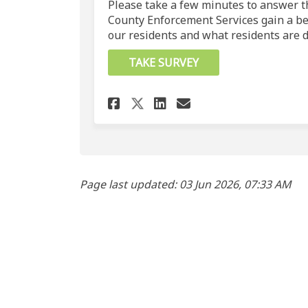
Please take a few minutes to answer th
County Enforcement Services gain a be
our residents and what residents are d
TAKE SURVEY
Share Crime in Parkl
Share Crime in 
Email Crime i
Share Crime in Par
Page last updated: 03 Jun 2026, 07:33 AM