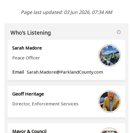
Page last updated: 03 Jun 2026, 07:34 AM
Who's Listening
Sarah Madore
Peace Officer
(External link)
Email
Sarah.Madore@ParklandCounty.com
Geoff Heritage
Director, Enforcement Services
Mayor & Council