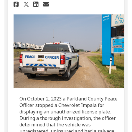
Share Unauthorized license p
Share Unauthorized lice
Email Unauthorized li
Share Unauthorized license
On October 2, 2023 a Parkland County Peace
Officer stopped a Chevrolet Impala for
displaying an unauthorized license plate.
During a thorough investigation, the officer
determined that the vehicle was
unregistered, uninsured and had a salvage