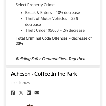
Select Property Crime:
Break & Enters – 10% decrease
Theft of Motor Vehicles – 33%
decrease
Theft Under $5000 – 2% decrease
Total Criminal Code Offences – decrease of
20%
Building Safer Communities...Together.
Acheson - Coffee In the Park
19 Feb 2025
Share Acheson - Coffee In the 
Share Acheson - Coffee In
Email Acheson - Coffee 
Share Acheson - Coffee In th