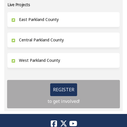
Live Projects
East Parkland County
Central Parkland County
West Parkland County
REGISTER
to get involved!