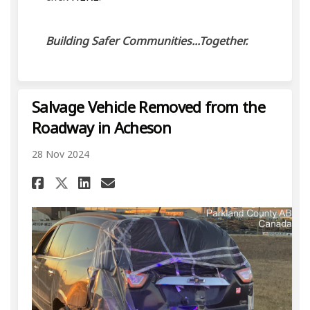
Building Safer Communities...Together.
Salvage Vehicle Removed from the
Roadway in Acheson
28 Nov 2024
Share Salvage Vehicle Remove
Share Salvage Vehicle R
Email Salvage Vehicle
Share Salvage Vehicle Remo