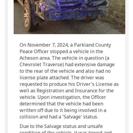
On November 7, 2024, a Parkland County
Peace Officer stopped a vehicle in the
Acheson area. The vehicle in question (a
Chevrolet Traverse) had extensive damage
to the rear of the vehicle and also had no
license plate attached. The driver was
requested to produce his Driver's License as
well as Registration and Insurance for the
vehicle. Upon investigation, the Officer
determined that the vehicle had been
written off due to it being involved in a
collision and had a 'Salvage' status.
Due to the Salvage status and unsafe
condition of the vehicle, it was towed and