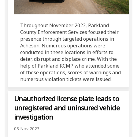
Throughout November 2023, Parkland
County Enforcement Services focused their
presence through targeted operations in
Acheson. Numerous operations were
conducted in these locations in efforts to
deter, disrupt and displace crime. With the
help of Parkland RCMP who attended some
of these operations, scores of warnings and
numerous violation tickets were issued.
Unauthorized license plate leads to
unregistered and uninsured vehicle
investigation
03 Nov 2023