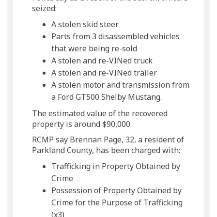
seized:
A stolen skid steer
Parts from 3 disassembled vehicles
that were being re-sold
A stolen and re-VINed truck
A stolen and re-VINed trailer
A stolen motor and transmission from
a Ford GT500 Shelby Mustang.
The estimated value of the recovered
property is around $90,000.
RCMP say Brennan Page, 32, a resident of
Parkland County, has been charged with:
Trafficking in Property Obtained by
Crime
Possession of Property Obtained by
Crime for the Purpose of Trafficking
(x3)