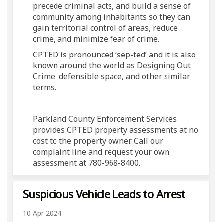
precede criminal acts, and build a sense of
community among inhabitants so they can
gain territorial control of areas, reduce
crime, and minimize fear of crime.
CPTED is pronounced ‘sep-ted’ and it is also
known around the world as Designing Out
Crime, defensible space, and other similar
terms.
Parkland County Enforcement Services
provides CPTED property assessments at no
cost to the property owner. Call our
complaint line and request your own
assessment at 780-968-8400.
Suspicious Vehicle Leads to Arrest
10 Apr 2024