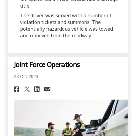
title.
The driver was served with a number of
violation tickets and summons. The
potentially hazardous vehicle was towed
and removed from the roadway.
Joint Force Operations
23 Oct 2023
Share Joint Force Operations
Share Joint Force Opera
Email Joint Force Ope
Share Joint Force Operatio