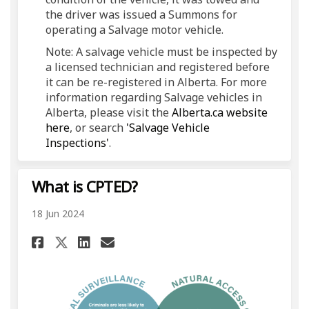
the driver was issued a Summons for
operating a Salvage motor vehicle.
Note: A salvage vehicle must be inspected by
a licensed technician and registered before
it can be re-registered in Alberta. For more
information regarding Salvage vehicles in
Alberta, please visit the
Alberta.ca website
(External link)
here
, or search
'Salvage Vehicle
(External link)
Inspections'
.
What is CPTED?
18 Jun 2024
Share What is CPTED? on Face
Share What is CPTED? on 
Email What is CPTED? l
Share What is CPTED? on X (