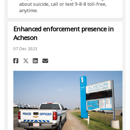
about suicide, call or text 9-8-8 toll-free,
anytime.
Enhanced enforcement presence in
Acheson
07 Dec 2023
Share Enhanced enforcement p
Share Enhanced enforcem
Email Enhanced enforc
Share Enhanced enforcement