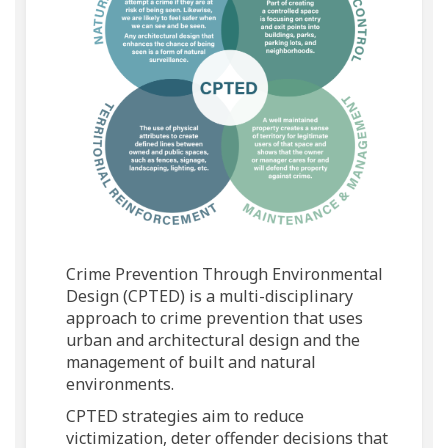
Crime Prevention Through Environmental
Design (CPTED) is a multi-disciplinary
approach to crime prevention that uses
urban and architectural design and the
management of built and natural
environments.
CPTED strategies aim to reduce
victimization, deter offender decisions that