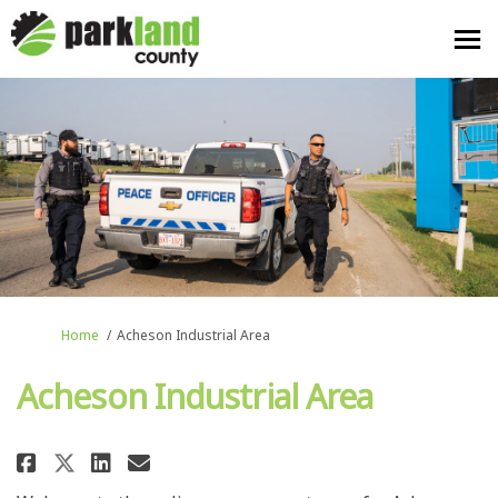
You are here:
Home
Acheson Industrial Area
Acheson Industrial Area
Share Acheson Industrial Area 
Share Acheson Industrial A
Email Acheson Industria
Share Acheson Industrial Area