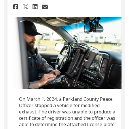
Share Suspicious Vehicle Lead
Share Suspicious Vehicle
Email Suspicious Vehic
Share Suspicious Vehicle Le
On March 1, 2024, a Parkland County Peace
Officer stopped a vehicle for modified
exhaust. The driver was unable to produce a
certificate of registration and the officer was
able to determine the attached license plate