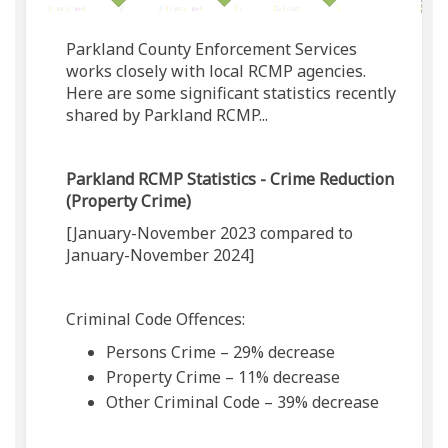
Parkland County Enforcement Services
works closely with local RCMP agencies.
Here are some significant statistics recently
shared by Parkland RCMP...
Parkland RCMP Statistics - Crime Reduction
(Property Crime)
[January-November 2023 compared to
January-November 2024]
Criminal Code Offences:
Persons Crime – 29% decrease
Property Crime – 11% decrease
Other Criminal Code – 39% decrease