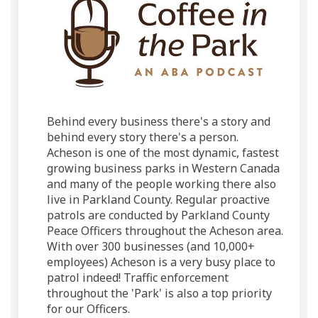
Behind every business there's a story and
behind every story there's a person.
Acheson is one of the most dynamic, fastest
growing business parks in Western Canada
and many of the people working there also
live in Parkland County. Regular proactive
patrols are conducted by Parkland County
Peace Officers throughout the Acheson area.
With over 300 businesses (and 10,000+
employees) Acheson is a very busy place to
patrol indeed! Traffic enforcement
throughout the 'Park' is also a top priority
for our Officers.