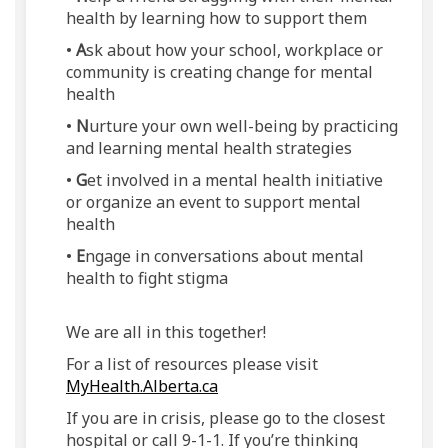
health by learning how to support them
•
A
sk about how your school, workplace or
community is creating change for mental
health
•
N
urture your own well-being by practicing
and learning mental health strategies
•
G
et involved in a mental health initiative
or organize an event to support mental
health
•
E
ngage in conversations about mental
health to fight stigma
We are all in this together!
For a list of resources please visit
(External link)
MyHealth.Alberta.ca
If you are in crisis, please go to the closest
hospital or call 9-1-1. If you’re thinking