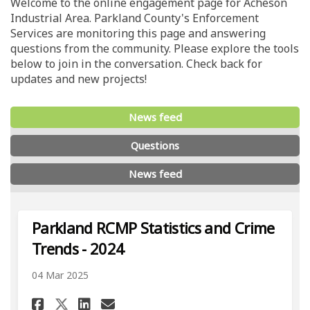
Welcome to the online engagement page for Acheson
Industrial Area. Parkland County's Enforcement
Services are monitoring this page and answering
questions from the community. Please explore the tools
below to join in the conversation. Check back for
updates and new projects!
News feed
Questions
News feed
Parkland RCMP Statistics and Crime
Trends - 2024
04 Mar 2025
Share Parkland RCMP Statistic
Share Parkland RCMP Stat
Email Parkland RCMP St
Share Parkland RCMP Statist