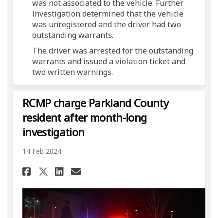
was not associated to the vehicle. Further
investigation determined that the vehicle
was unregistered and the driver had two
outstanding warrants.
The driver was arrested for the outstanding
warrants and issued a violation ticket and
two written warnings.
RCMP charge Parkland County
resident after month-long
investigation
14 Feb 2024
Share RCMP charge Parkland C
Share RCMP charge Parkl
Email RCMP charge Par
Share RCMP charge Parkland