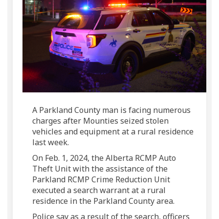
A Parkland County man is facing numerous
charges after Mounties seized stolen
vehicles and equipment at a rural residence
last week.
On Feb. 1, 2024, the Alberta RCMP Auto
Theft Unit with the assistance of the
Parkland RCMP Crime Reduction Unit
executed a search warrant at a rural
residence in the Parkland County area.
Police say as a result of the search, officers