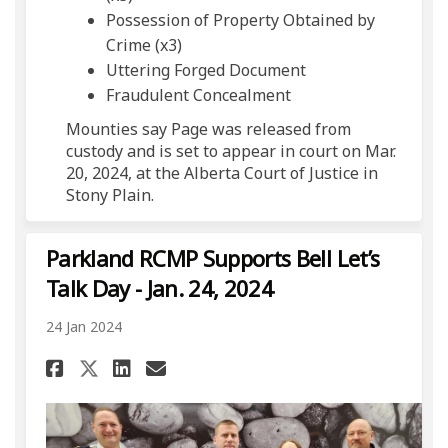
Possession of Property Obtained by
Crime (x3)
Uttering Forged Document
Fraudulent Concealment
Mounties say Page was released from
custody and is set to appear in court on Mar.
20, 2024, at the Alberta Court of Justice in
Stony Plain.
Parkland RCMP Supports Bell Let’s
Talk Day - Jan. 24, 2024
24 Jan 2024
Share Parkland RCMP Supports Be
Share Parkland RCMP Suppo
Email Parkland RCMP Sup
Share Parkland RCMP Supports