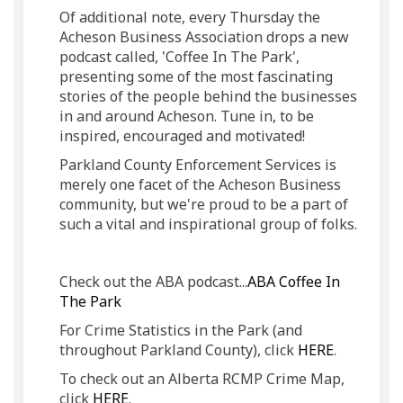
Of additional note, every Thursday the
Acheson Business Association drops a new
podcast called, 'Coffee In The Park',
presenting some of the most fascinating
stories of the people behind the businesses
in and around Acheson. Tune in, to be
inspired, encouraged and motivated!
Parkland County Enforcement Services is
merely one facet of the Acheson Business
community, but we're proud to be a part of
such a vital and inspirational group of folks.
Check out the ABA podcast...
ABA Coffee In
(External link)
The Park
For Crime Statistics in the Park (and
(External l
throughout Parkland County), click
HERE
.
To check out an Alberta RCMP Crime Map,
(External link)
click
HERE
.