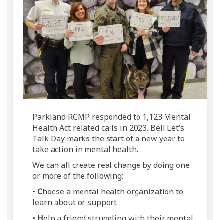
Parkland RCMP responded to 1,123 Mental
Health Act related calls in 2023. Bell Let’s
Talk Day marks the start of a new year to
take action in mental health.
We can all create real change by doing one
or more of the following:
•
C
hoose a mental health organization to
learn about or support
•
H
elp a friend struggling with their mental