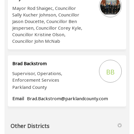
Mayor Rod Shaigec, Councillor
Sally Kucher Johnson, Councillor
Jason Doucette, Councillor Ben
Jespersen, Councillor Corey Kyle,
Councillor Kristine Olson,
Councillor John McNab
Brad Backstrom
BB
Supervisor, Operations,
Enforcement Services
Parkland County
(External lin
Email
Brad.Backstrom@parklandcounty.com
Other Districts