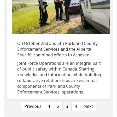
On October 2nd and 5th Parkland County
Enforcement Services and the Alberta
Sheriffs combined efforts in Acheson.
Joint Force Operations are an integral part
of public safety within Canada. Sharing
knowledge and information while building
collaborative relationships are essential
components of Parkland County
Enforcement Services' operations.
Previous
1
2
3
4
Next