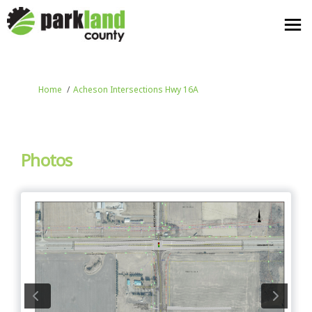
You are here:
Home
Acheson Intersections Hwy 16A
Photos