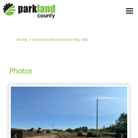
You are here:
Home
Acheson Intersections Hwy 16A
Photos