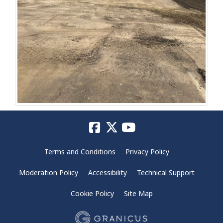
Terms and Conditions
Privacy Policy
Moderation Policy
Accessibility
Technical Support
Cookie Policy
Site Map