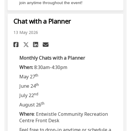
join anytime throughout the event!
Chat with a Planner
13 May 2026
Share Chat with a Planner on
Share Chat with a Planne
Email Chat with a Pla
Share Chat with a Planner o
Monthly Chats with a Planner
When:
8:30am-4:30pm
th
May 27
th
June 24
nd
July 22
th
August 26
Where
: Entwistle Community Recreation
Centre Front Desk
Feel free to drop-in anytime or schedule a