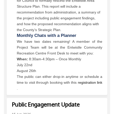
for Council to formally rescind the Entwistle Area
Structure Plan. This report will include a
recommendation from administration, a summary of
the project including public engagement findings,
and how the proposed recommendation aligns with
the County’s Strategic Plan.
Monthly Chats with a Planner
We have two dates remaining! A member of the
Project Team will be at the Entwistle Community
Recreation Centre Front Desk to meet with you:
When:
8:30am-4:30pm – Once Monthly
July 22nd
August 26th
The public can either drop-in anytime or schedule a
time to visit through booking with this
registration link
(External link)
.
Public Engagement Update