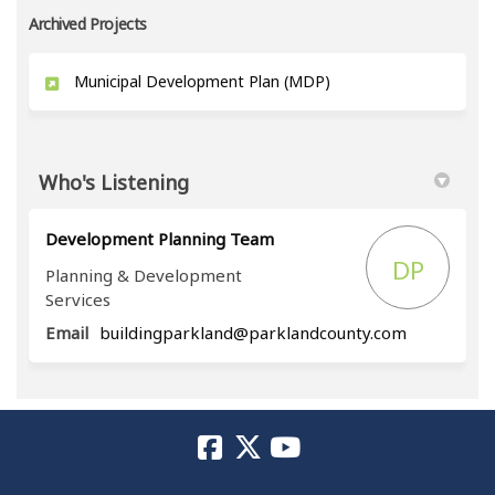
Archived Projects
Municipal Development Plan (MDP)
Who's Listening
Development Planning Team
DP
Planning & Development
Services
(External li
Email
buildingparkland@parklandcounty.com