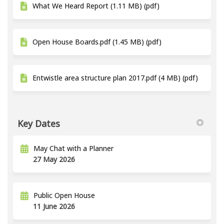
What We Heard Report (1.11 MB) (pdf)
Open House Boards.pdf (1.45 MB) (pdf)
Entwistle area structure plan 2017.pdf (4 MB) (pdf)
Key Dates
May Chat with a Planner
27 May 2026
Public Open House
11 June 2026