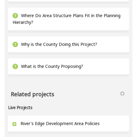
Where Do Area Structure Plans Fit in the Planning
Hierarchy?
Why is the County Doing this Project?
What is the County Proposing?
Related projects
Live Projects
River's Edge Development Area Policies