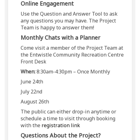
Online Engagement
Use the Question and Answer Tool to ask
any questions you may have. The Project
Team is happy to answer them!
Monthly Chats with a Planner
Come visit a member of the Project Team at
the Entwistle Community Recreation Centre
Front Desk
When:
8:30am-4:30pm – Once Monthly
June 24th
July 22nd
August 26th
The public can either drop-in anytime or
schedule a time to visit through booking
(External link)
with the
registration link
Questions About the Project?