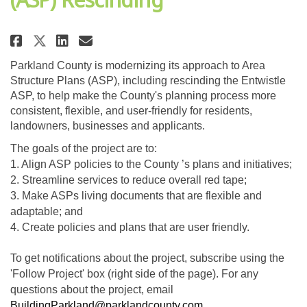
Share Entwistle Area Structure 
Share Entwistle Area Struc
Email Entwistle Area Str
Share Entwistle Area Structur
Parkland County is modernizing its approach to Area
Structure Plans (ASP), including rescinding the Entwistle
ASP, to help make the County's planning process more
consistent, flexible, and user-friendly for residents,
landowners, businesses and applicants.
The goals of the project are to:
1. Align ASP policies to the County ’s plans and initiatives;
2. Streamline services to reduce overall red tape;
3. Make ASPs living documents that are flexible and
adaptable; and
4. Create policies and plans that are user friendly.
To get notifications about the project, subscribe using the
'Follow Project' box (right side of the page). For any
questions about the project, email
(External link)
BuildingParkland@parklandcounty.com
.