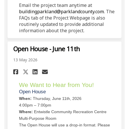
Email the project team anytime at
(External li
buildingparkland@parklandcounty.com
. The
FAQs tab of the Project Webpage is also
routinely updated to provide additional
information about the project.
Open House - June 11th
13 May 2026
Share Open House - June 11th o
Share Open House - June 1
Email Open House - June
Share Open House - June 11th
We Want to Hear from You!
Open House
When:
Thursday, June 11th, 2026
4:00pm – 7:00pm
Where:
Entwistle Community Recreation Centre
Multi-Purpose Room
The Open House will use a drop-in format. Please