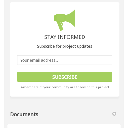
STAY INFORMED
Subscribe for project updates
Your email address...
4 members of your community are following this project
Documents