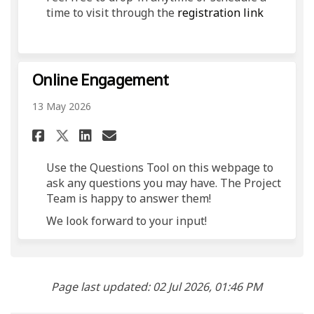
(External 
time to visit through the
registration link
Online Engagement
13 May 2026
Share Online Engagement on 
Share Online Engagement
Email Online Engagem
Share Online Engagement on
Use the Questions Tool on this webpage to
ask any questions you may have. The Project
Team is happy to answer them!
We look forward to your input!
Page last updated: 02 Jul 2026, 01:46 PM