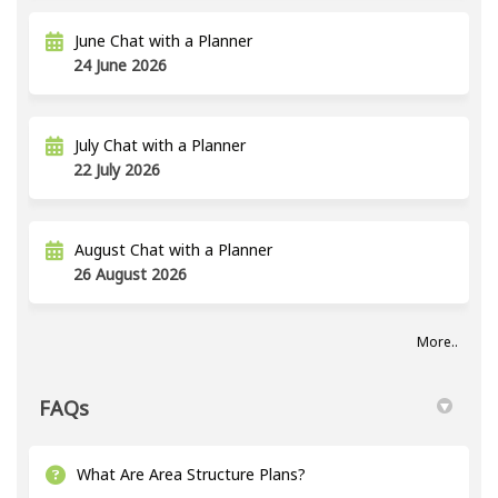
June Chat with a Planner
24 June 2026
July Chat with a Planner
22 July 2026
August Chat with a Planner
26 August 2026
More..
FAQs
What Are Area Structure Plans?