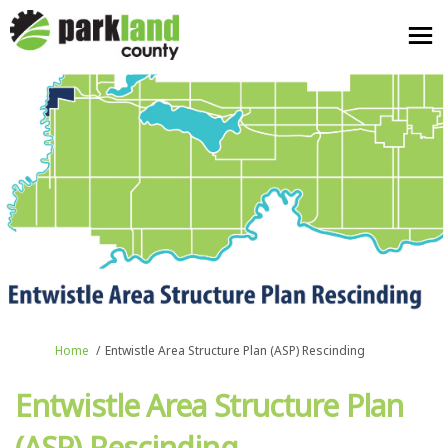
You are here:
Home
Entwistle Area Structure Plan (ASP) Rescinding
Entwistle Area Structure Plan
(ASP) Rescinding