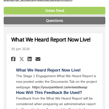
News feed
Questions
What We Heard Report Now Live!
30 Jun 2026
Share What We Heard Report N
Share What We Heard Repo
Email What We Heard R
Share What We Heard Report 
What We Heard Report Now Live!
The Stage 1 Engagement What We Heard Report is
now posted under the Documents Tab on the project
webpage:
https://yourparkland.ca/entwistleasp
How Will This Feedback Be Used?
Feedback from the What We Heard Report will be
considered when preparing an administrative report