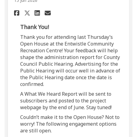
15 Jun 2026
Share Public Engagement Upda
Share Public Engagement
Email Public Engageme
Share Public Engagement Up
Thank You!
Thank you for attending last Thursday’s
Open House at the Entwistle Community
Recreation Centre! Your feedback will help
shape the administration report for County
Council Public Hearing. Advertising for the
Public Hearing will occur well in advance of
the Public Hearing date once the date is
confirmed.
A What We Heard Report will be sent to
subscribers and posted to the project
webpage by the end of June. Stay tuned!
Couldn’t make it to the Open House? Not to
worry! The following engagement options
are still open.